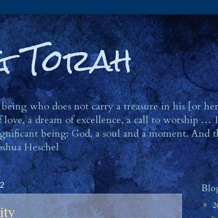
ng Torah
eing who does not carry a treasure in his [or he
 love, a dream of excellence, a call to worship … I
 significant being: God, a soul and a moment. And t
oshua Heschel
12
Blo
2
ity
▼