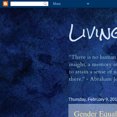
Livi
"There is no human b
insight, a memory of
to attain a sense of
there." - Abraham J
Thursday, February 9, 20
Gender Equal