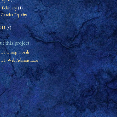
April
(1)
►
February
(1)
▼
Gender Equality
011
(8)
t this project
CT Living Torah
CT Web Administrator