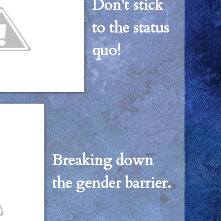
Don't stick
to the status
quo!
Breaking down
the gender barrier.