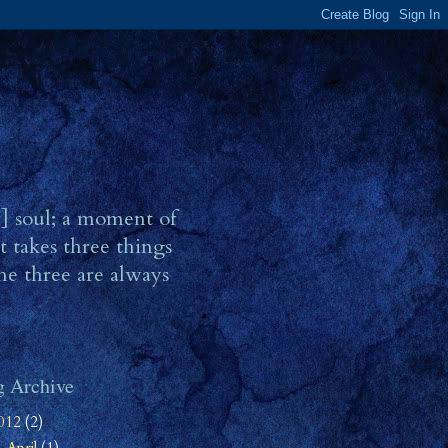
r] soul; a moment of
t takes three things
he three are always
g Archive
012
(2)