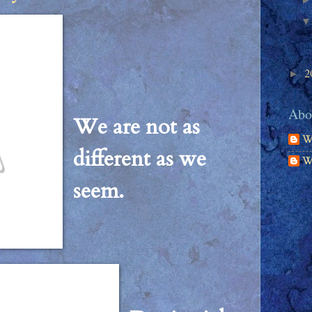
2
►
Abou
We are not as
W
different as we
W
seem.